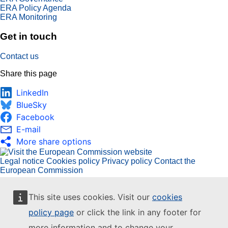
ERA Policy Agenda
ERA Monitoring
Get in touch
Contact us
Share this page
LinkedIn
BlueSky
Facebook
E-mail
More share options
Legal notice
Cookies policy
Privacy policy
Contact the
European Commission
This site uses cookies. Visit our
cookies
policy page
or click the link in any footer for
more information and to change your