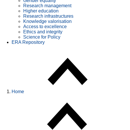
Gender equality
Research management
Higher education
Research infrastructures
Knowledge valorisation
Access to excellence
Ethics and integrity
Science for Policy
ERA Repository
Home