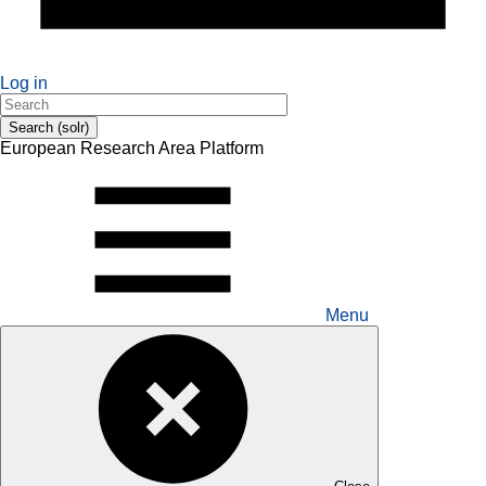
Log in
Search (solr)
European Research Area Platform
Menu