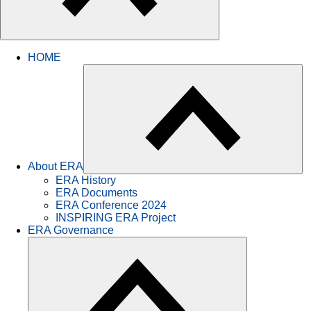
HOME
About ERA
ERA History
ERA Documents
ERA Conference 2024
INSPIRING ERA Project
ERA Governance