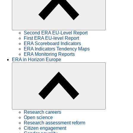
Second ERA EU-Level Report
First ERA EU-level Report
ERA Scoreboard Indicators
ERA Indicators Tendency Maps
ERA Monitoring Reports
ERA in Horizon Europe
Research careers
Open science
Research assessment reform
Citizen engagement