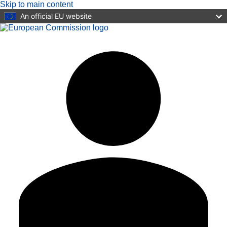
Skip to main content
An official EU website