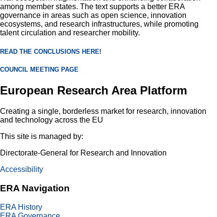
among member states. The text supports a better ERA
governance in areas such as open science, innovation
ecosystems, and research infrastructures, while promoting
talent circulation and researcher mobility.
READ THE CONCLUSIONS HERE!
COUNCIL MEETING PAGE
European Research Area Platform
Creating a single, borderless market for research, innovation
and technology across the EU
This site is managed by:
Directorate-General for Research and Innovation
Accessibility
ERA Navigation
footer
ERA History
one
ERA Governance