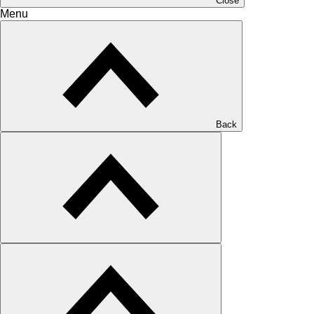
Close
Menu
Back