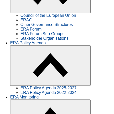
Council of the European Union
ERAC
Other Governance Structures
ERA Forum
ERA Forum Sub-Groups
Stakeholder Organisations
ERA Policy Agenda
ERA Policy Agenda 2025-2027
ERA Policy Agenda 2022-2024
ERA Monitoring