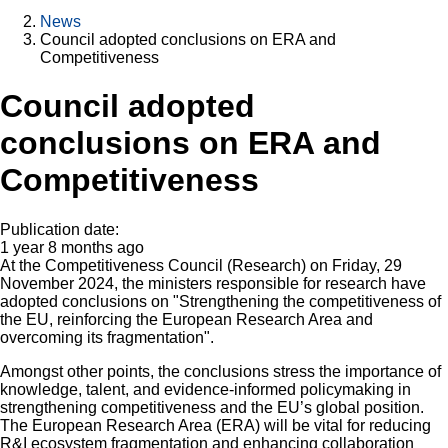
News
Council adopted conclusions on ERA and
Competitiveness
Council adopted
conclusions on ERA and
Competitiveness
Publication date:
1 year 8 months ago
At the Competitiveness Council (Research) on Friday, 29
November 2024, the ministers responsible for research have
adopted conclusions on "Strengthening the competitiveness of
the EU, reinforcing the European Research Area and
overcoming its fragmentation".
Amongst other points, the conclusions stress the importance of
knowledge, talent, and evidence-informed policymaking in
strengthening competitiveness and the EU’s global position.
The European Research Area (ERA) will be vital for reducing
R&I ecosystem fragmentation and enhancing collaboration